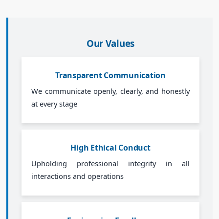
Our Values
Transparent Communication
We communicate openly, clearly, and honestly
at every stage
High Ethical Conduct
Upholding professional integrity in all
interactions and operations