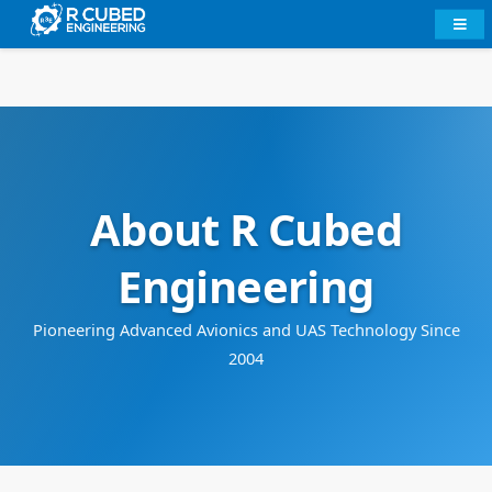
About R Cubed
Engineering
Pioneering Advanced Avionics and UAS Technology Since
2004