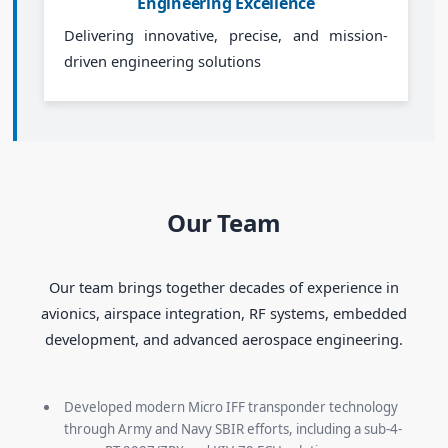
Engineering Excellence
Delivering innovative, precise, and mission-
driven engineering solutions
Our Team
Our team brings together decades of experience in
avionics, airspace integration, RF systems, embedded
development, and advanced aerospace engineering.
Developed modern Micro IFF transponder technology
through Army and Navy SBIR efforts, including a sub-4-