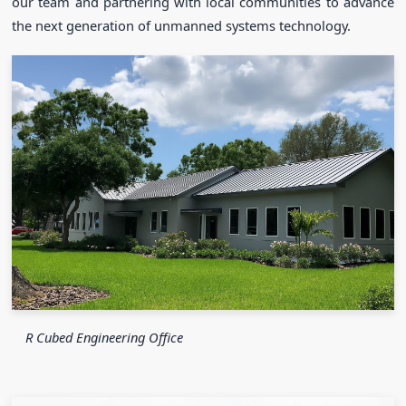
our team and partnering with local communities to advance
the next generation of unmanned systems technology.
R Cubed Engineering Office