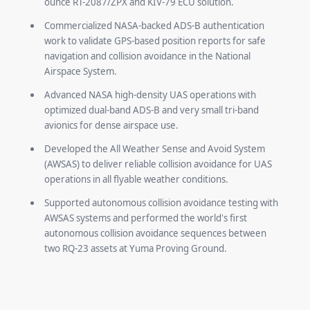
ounce RT-2087/ZPX and KIV-79 ECU solution.
Commercialized NASA-backed ADS-B authentication
work to validate GPS-based position reports for safe
navigation and collision avoidance in the National
Airspace System.
Advanced NASA high-density UAS operations with
optimized dual-band ADS-B and very small tri-band
avionics for dense airspace use.
Developed the All Weather Sense and Avoid System
(AWSAS) to deliver reliable collision avoidance for UAS
operations in all flyable weather conditions.
Supported autonomous collision avoidance testing with
AWSAS systems and performed the world's first
autonomous collision avoidance sequences between
two RQ-23 assets at Yuma Proving Ground.