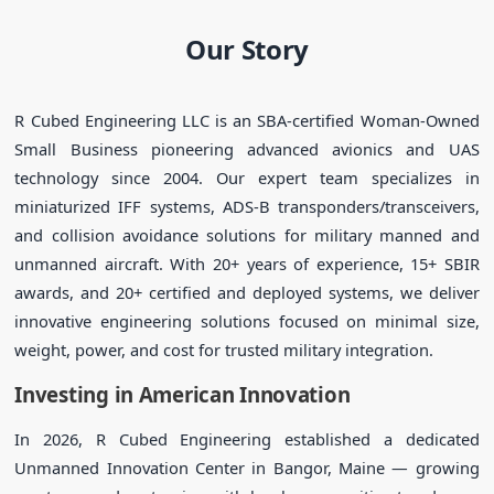
Our Story
R Cubed Engineering LLC is an SBA-certified Woman-Owned
Small Business pioneering advanced avionics and UAS
technology since 2004. Our expert team specializes in
miniaturized IFF systems, ADS-B transponders/transceivers,
and collision avoidance solutions for military manned and
unmanned aircraft. With 20+ years of experience, 15+ SBIR
awards, and 20+ certified and deployed systems, we deliver
innovative engineering solutions focused on minimal size,
weight, power, and cost for trusted military integration.
Investing in American Innovation
In 2026, R Cubed Engineering established a dedicated
Unmanned Innovation Center in Bangor, Maine — growing