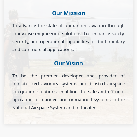
Our Mission
To advance the state of unmanned aviation through
innovative engineering solutions that enhance safety,
security, and operational capabilities for both military
and commercial applications.
Our Vision
To be the premier developer and provider of
miniaturized avionics systems and trusted airspace
integration solutions, enabling the safe and efficient
operation of manned and unmanned systems in the
National Airspace System and in theater.