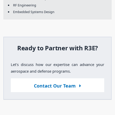
RF Engineering
Embedded Systems Design
Ready to Partner with R3E?
Let's discuss how our expertise can advance your
aerospace and defense programs.
Contact Our Team