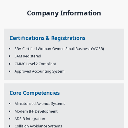
Company Information
Certifications & Registrations
SBA-Certified Woman-Owned Small Business (WOSB)
SAM Registered
CMMC Level 2 Compliant
Approved Accounting System
Core Competencies
Miniaturized Avionics Systems
Modern IFF Development
ADS-B Integration
Collision Avoidance Systems